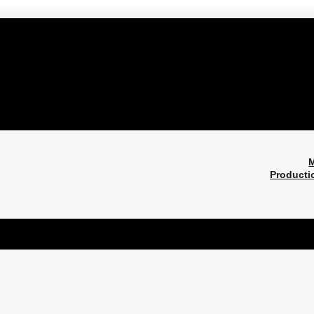
M
Producti