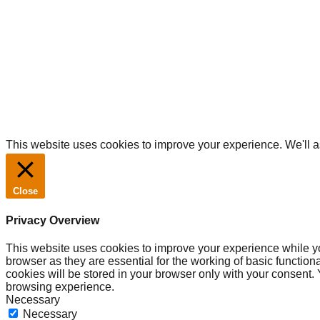
TM & Copyright © 2020 Driift.
All rights reserved.
This website uses cookies to improve your experience. We'll as
Close
Privacy Overview
This website uses cookies to improve your experience while yo
browser as they are essential for the working of basic functio
cookies will be stored in your browser only with your consent.
browsing experience.
Necessary
Necessary