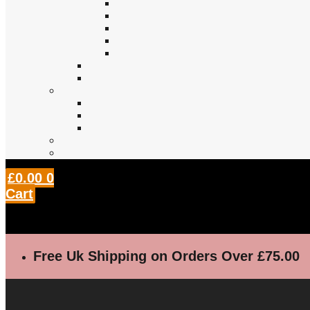
£
0.00
0
Cart
Free Uk Shipping on Orders Over £75.00