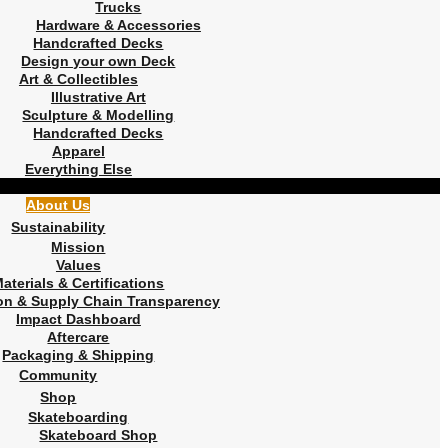
Trucks
Hardware & Accessories
Handcrafted Decks
Design your own Deck
Art & Collectibles
Illustrative Art
Sculpture & Modelling
Handcrafted Decks
Apparel
Everything Else
About Us
Sustainability
Mission
Values
aterials & Certifications
on & Supply Chain Transparency
Impact Dashboard
Aftercare
Packaging & Shipping
Community
Shop
Skateboarding
Skateboard Shop