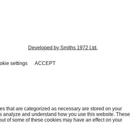
Developed by Smiths 1972 Ltd.
kie settings
ACCEPT
es that are categorized as necessary are stored on your
lp us analyze and understand how you use this website. These
 out of some of these cookies may have an effect on your