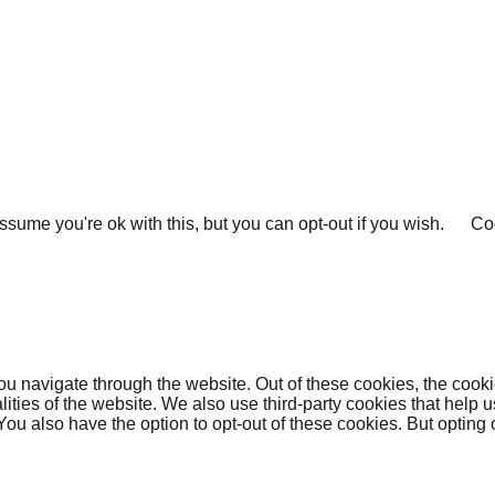
sume you're ok with this, but you can opt-out if you wish.
Coo
u navigate through the website. Out of these cookies, the cooki
nalities of the website. We also use third-party cookies that he
 You also have the option to opt-out of these cookies. But opting