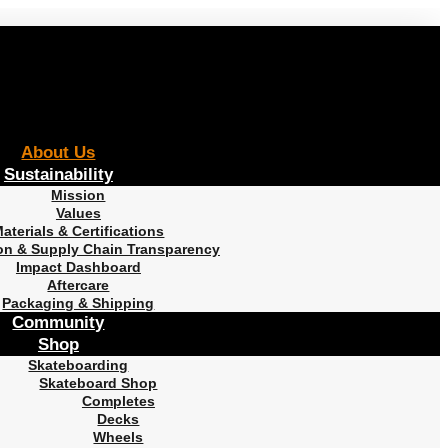
About Us
Sustainability
Mission
Values
aterials & Certifications
on & Supply Chain Transparency
Impact Dashboard
Aftercare
Packaging & Shipping
Community
Shop
Skateboarding
Skateboard Shop
Completes
Decks
Wheels