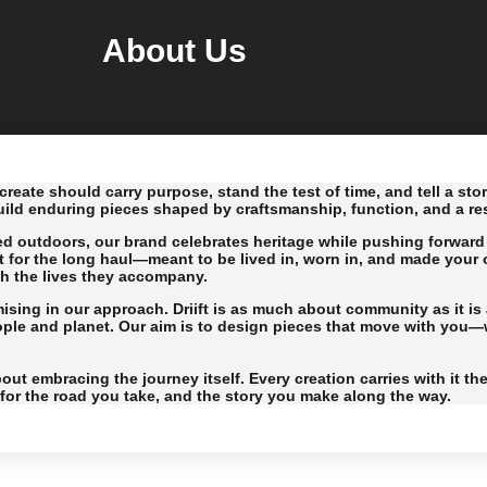
About Us
create should carry purpose, stand the test of time, and tell a sto
uild enduring pieces shaped by craftsmanship, function, and a rest
ed outdoors, our brand celebrates heritage while pushing forward 
t for the long haul—meant to be lived in, worn in, and made your 
th the lives they accompany.
ing in our approach. Driift is as much about community as it is a
eople and planet. Our aim is to design pieces that move with you—wh
out embracing the journey itself. Every creation carries with it th
r for the road you take, and the story you make along the way.