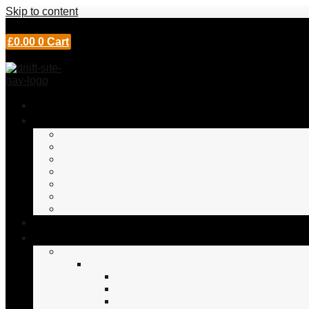
Skip to content
£
0.00
0
Cart