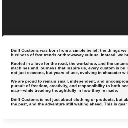
Driift Customs was born from a simple belief: the things we 
business of fast trends or throwaway culture. Instead, we b
Rooted in a love for the road, the workshop, and the untam
machines and journeys that inspire us, every custom is buil
not just seasons, but years of use, evolving in character wi
We are proud to remain small, independent, and uncompromis
pursuit of freedom, creativity, and responsibility to both p
map—while treading thoughtfully in how they’re made.
Driift Customs is not just about clothing or products, but ab
the past, and the adventure still waiting ahead. This is gea