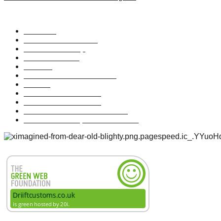
Useful Links
About Us
The Driift Foundation
Driift Membership
Driift Wholesale
Driift TV
The Driift Adventure Guide
Elevate
Brand Lookbook 2021
Skate Shoe Lookbook
Maveriik Illustration Lookbook
Maveriik Development Lookbook