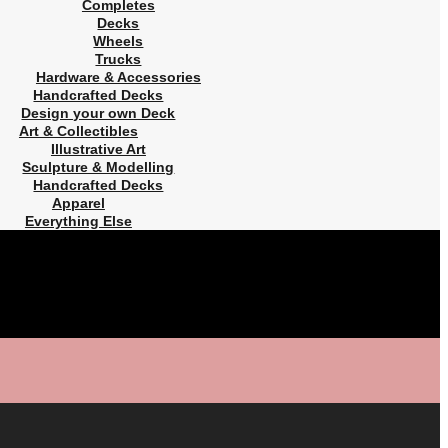
Completes
Decks
Wheels
Trucks
Hardware & Accessories
Handcrafted Decks
Design your own Deck
Art & Collectibles
Illustrative Art
Sculpture & Modelling
Handcrafted Decks
Apparel
Everything Else