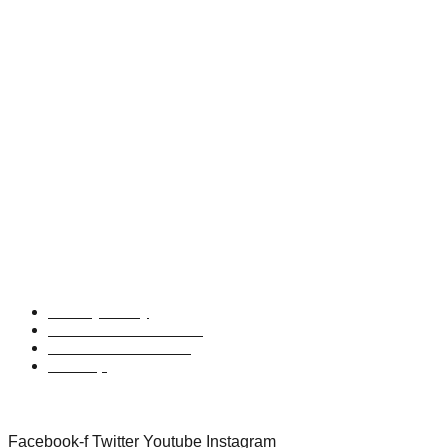
t:
01438 746767
e:
wildness@driift.life
UK Headquarters:
Middle Barn,
Fairclough Hall Farm,
Halls Green,
Weston, Hitchin,
Hertfordshire,
SG4 7DP
Privacy Policy
Terms and Conditions
Refund and Returns
Sitemap
Follow Us
Facebook-f
Twitter
Youtube
Instagram