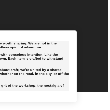
ry worth sharing. We are not in the
less spirit of adventure.
with conscious intention. Like the
own. Each item is crafted to withstand
bout craft; we’re united by a shared
ether on the road, in the city, or off the
e grit of the workshop, the nostalgia of